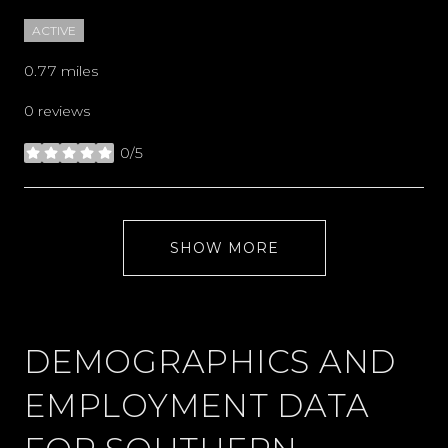
ACTIVE
0.77
miles
0 reviews
0/5
stars
SHOW MORE
DEMOGRAPHICS AND
EMPLOYMENT DATA