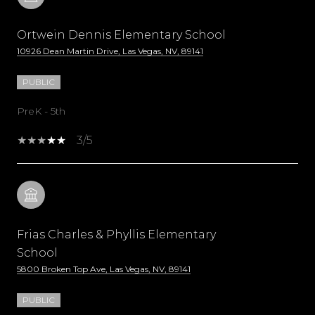
Ortwein Dennis Elementary School
10926 Dean Martin Drive, Las Vegas, NV, 89141
PUBLIC
PreK - 5th
3/5
Frias Charles & Phyllis Elementary
School
5800 Broken Top Ave, Las Vegas, NV, 89141
PUBLIC