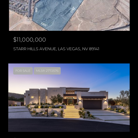
$11,000,000
STARR HILLS AVENUE, LAS VEGAS, NV 89141
FOR SALE
MLS® 2772576