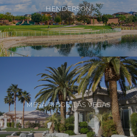
HENDERSON
MESA RIDGE, LAS VEGAS