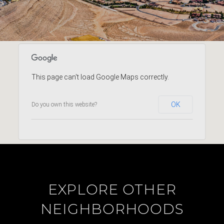
This page can't load Google Maps correctly.
OK
Do you own this website?
EXPLORE OTHER
NEIGHBORHOODS