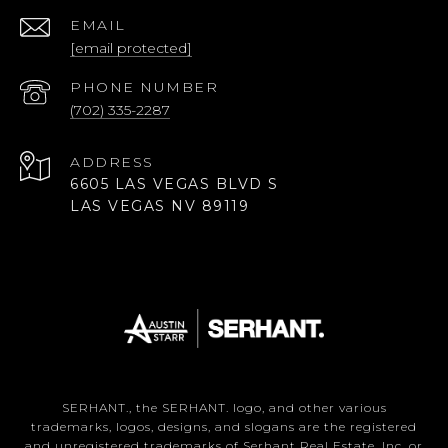
EMAIL
[email protected]
PHONE NUMBER
(702) 335-2287
ADDRESS
6605 LAS VEGAS BLVD S
LAS VEGAS NV 89119
SERHANT., the SERHANT. logo, and other various
trademarks, logos, designs, and slogans are the registered
and unregistered trademarks of Serhant Real Estate, Inc. or