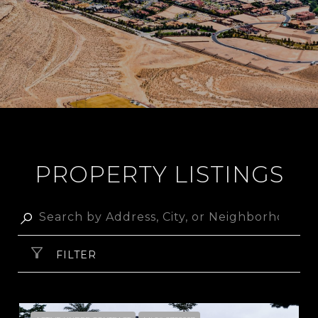
PROPERTY LISTINGS
FILTER