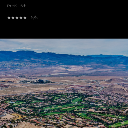
PreK - 5th
5/5
SHOW MORE