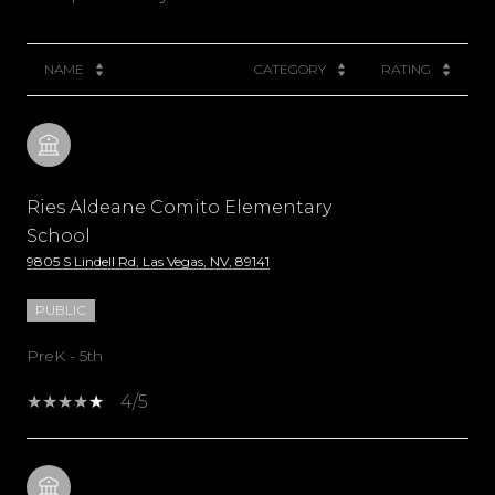
NAME
CATEGORY
RATING
Ries Aldeane Comito Elementary
School
9805 S Lindell Rd, Las Vegas, NV, 89141
PUBLIC
PreK - 5th
4/5