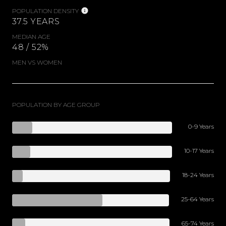
POPULATION DENSITY
37.5 YEARS
MEDIAN AGE
48 / 52%
MEN VS WOMEN
POPULATION BY AGE GROUP
0-9 Years
10-17 Years
18-24 Years
25-64 Years
65-74 Years