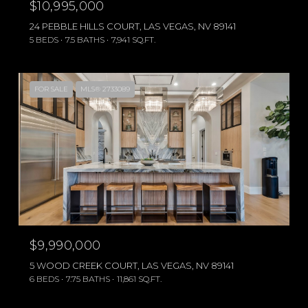
$10,995,000
24 PEBBLE HILLS COURT, LAS VEGAS, NV 89141
5 BEDS
7.5 BATHS
7,941 SQ.FT.
FOR SALE
MLS® 2733089
$9,990,000
5 WOOD CREEK COURT, LAS VEGAS, NV 89141
6 BEDS
7.75 BATHS
11,861 SQ.FT.