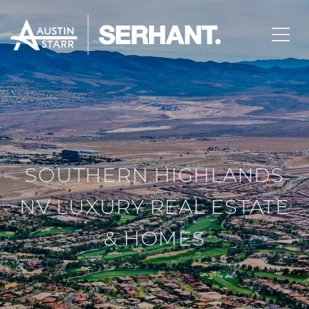
SOUTHERN HIGHLANDS
NV LUXURY REAL ESTATE
& HOMES