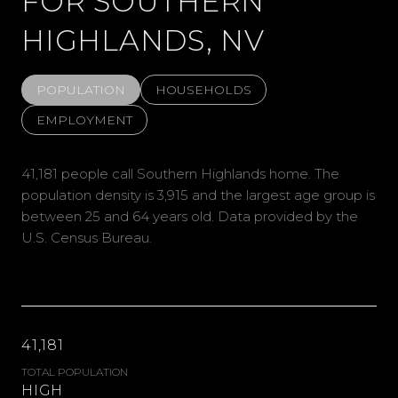
FOR SOUTHERN
HIGHLANDS, NV
POPULATION
HOUSEHOLDS
EMPLOYMENT
41,181 people call Southern Highlands home. The
population density is 3,915 and the largest age group is
between 25 and 64 years old.
Data provided by the
U.S. Census Bureau.
41,181
TOTAL POPULATION
HIGH