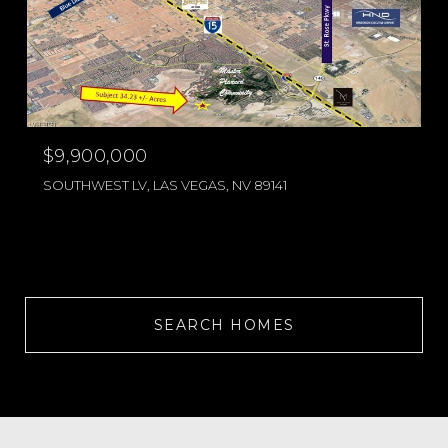
$9,900,000
SOUTHWEST LV, LAS VEGAS, NV 89141
SEARCH HOMES