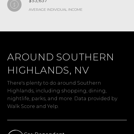
$53,637
AVERAGE INDIVIDUAL INCOME
AROUND SOUTHERN
HIGHLANDS, NV
There's plenty to do around Southern
Highlands, including shopping, dining,
nightlife, parks, and more. Data provided by
Walk Score and Yelp.