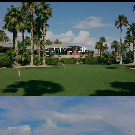
SUMMERLIN