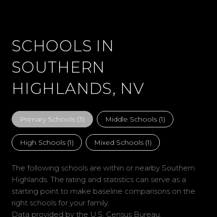
SCHOOLS IN
SOUTHERN
HIGHLANDS, NV
Primary Schools (
3
)
Middle Schools (
1
)
High Schools (
1
)
Mixed Schools (
1
)
The following schools are within or nearby Southern
Highlands. The rating and statistics can serve as a
starting point to make baseline comparisons on the
right schools for your family.