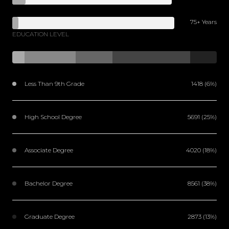
75+ Years
EDUCATION LEVEL
Less Than 9th Grade
1418 (6%)
High School Degree
5691 (25%)
Associate Degree
4020 (18%)
Bachelor Degree
8561 (38%)
Graduate Degree
2873 (13%)