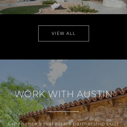
VIEW ALL
WORK WITH AUSTIN
Experience a real estate partnership built