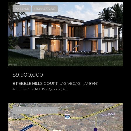
FOR SALE
MLS® 2772727
$9,900,000
8 PEBBLE HILLS COURT, LAS VEGAS, NV 89141
4 BEDS
5.5 BATHS
8,266 SQ.FT.
FOR SALE
MLS® 2288596