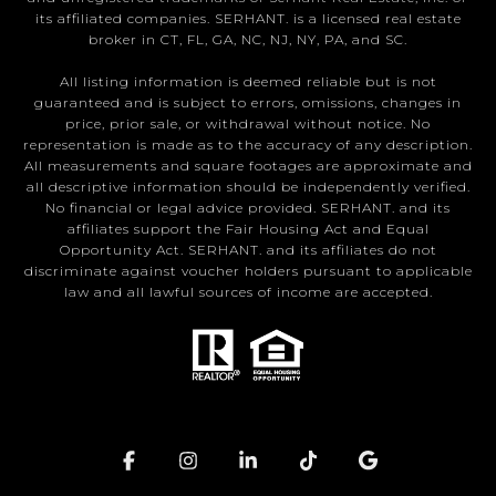
its affiliated companies. SERHANT. is a licensed real estate
broker in CT, FL, GA, NC, NJ, NY, PA, and SC.
All listing information is deemed reliable but is not
guaranteed and is subject to errors, omissions, changes in
price, prior sale, or withdrawal without notice. No
representation is made as to the accuracy of any description.
All measurements and square footages are approximate and
all descriptive information should be independently verified.
No financial or legal advice provided. SERHANT. and its
affiliates support the Fair Housing Act and Equal
Opportunity Act. SERHANT. and its affiliates do not
discriminate against voucher holders pursuant to applicable
law and all lawful sources of income are accepted.