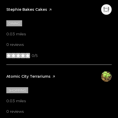
Visit the
Stephie Bakes Cakes
page on Yelp
DINING
0.03
miles
0 reviews
0/5
stars
Visit the
Atomic City Terrariums
page on Yelp
SHOPPING
0.03
miles
0 reviews