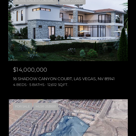
ACTIVE UNDER CONTRACT
MLS® 2725007
$14,000,000
16 SHADOW CANYON COURT, LAS VEGAS, NV 89141
4 BEDS
5 BATHS
12,612 SQ.FT.
FOR SALE
MLS® 2535931