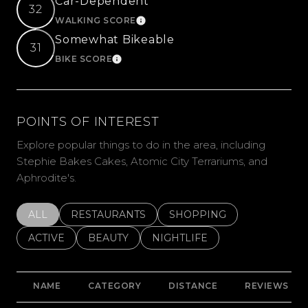
Car-Dependent
32
WALKING SCORE
LEARN MORE
Somewhat Bikeable
31
BIKE SCORE
LEARN MORE
POINTS OF INTEREST
Explore popular things to do in the area, including
Stephie Bakes Cakes, Atomic City Terrariums, and
Aphrodite's.
SEARCH BUSINESSES RELATED TO
ALL
SEARCH BUSINESSES RELATED TO
RESTAURANTS
SEARCH BUSINESSES REL
SHOPPING
SEARCH BUSINESSES RELATED TO
ACTIVE
SEARCH BUSINESSES RELATED TO
BEAUTY
SEARCH BUSINESSES RELATE
NIGHTLIFE
NAME
CATEGORY
DISTANCE
REVIEWS