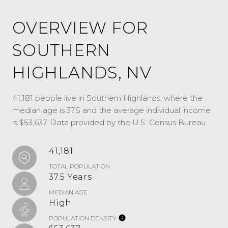
OVERVIEW FOR
SOUTHERN
HIGHLANDS, NV
41,181 people live in Southern Highlands, where the
median age is 37.5 and the average individual income
is $53,637. Data provided by the U.S. Census Bureau.
41,181
TOTAL POPULATION
37.5 Years
MEDIAN AGE
High
POPULATION DENSITY