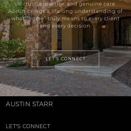
on trust, expertise, and genuine care.
Austin brings a lifelong understanding of
what “home” truly means to every client
and every decision.
LET'S CONNECT
AUSTIN STARR
LET'S CONNECT